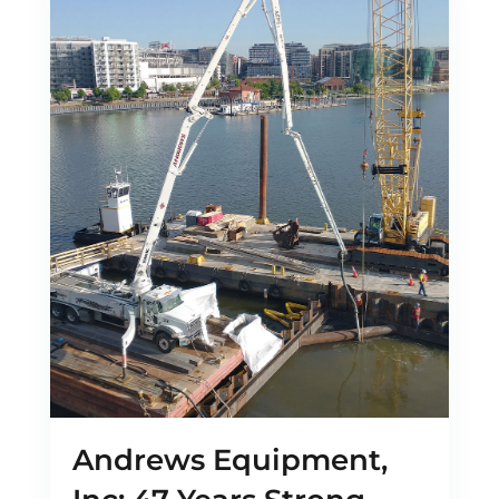
Andrews Equipment,