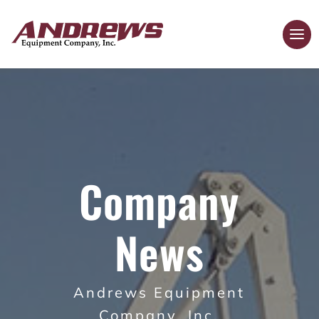
Company
News
Andrews Equipment
Company, Inc.