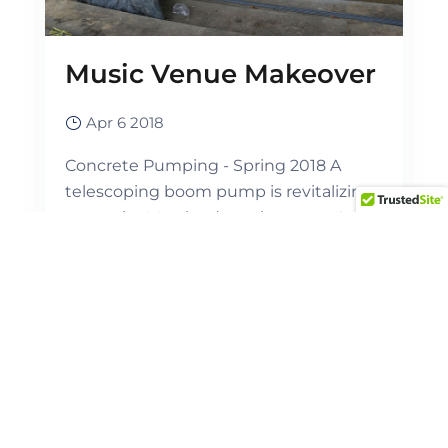
Music Venue Makeover
Apr 6 2018
Concrete Pumping - Spring 2018 A
telescoping boom pump is revitalizing
a premier Maryland music venue. A...
View Full Post