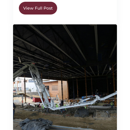
View Full Post