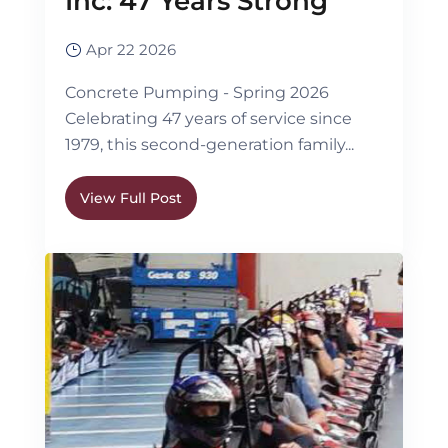
Inc: 47 Years Strong
Apr 22 2026
Concrete Pumping - Spring 2026
Celebrating 47 years of service since
1979, this second-generation family...
View Full Post