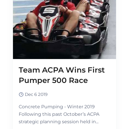
Team ACPA Wins First
Pumper 500 Race
Dec 6 2019
Concrete Pumping - Winter 2019
Following this past October’s ACPA
strategic planning session held in...